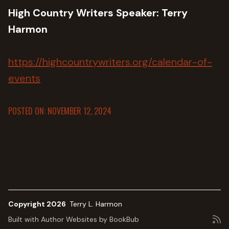
High Country Writers Speaker: Terry
Harmon
https://highcountrywriters.org/calendar-of-
events
POSTED ON: NOVEMBER 12, 2024
Copyright 2026
Terry L. Harmon
Built with
Author Websites by BookBub