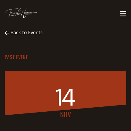
Back to Events
PAST EVENT
14
NOV