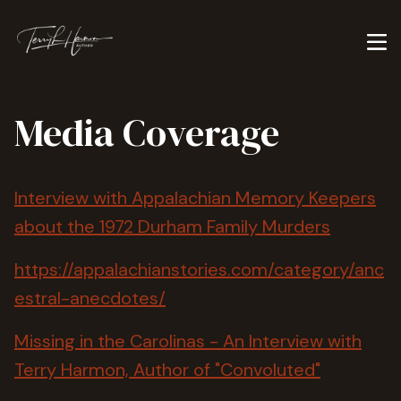
Media Coverage
Interview with Appalachian Memory Keepers
about the 1972 Durham Family Murders
https://appalachianstories.com/category/anc
estral-anecdotes/
Missing in the Carolinas - An Interview with
Terry Harmon, Author of "Convoluted"