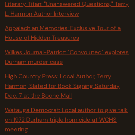
Literary Titan: "Unanswered Questions," Terry
L. Harmon Author Interview
Appalachian Memories: Exclusive Tour of a
House of Hidden Treasures
Wilkes Journal-Patriot: "Convoluted" explores
Durham murder case
High Country Press: Local Author, Terry
Harmon, Slated for Book Signing Saturday,
Dec. 7 at the Boone Mall
Watauga Democrat: Local author to give talk
on 1972 Durham triple homicide at WCHS
meeting