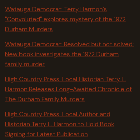
Watauga Democrat: Terry Harmon’s
"Convoluted" explores mystery of the 1972
Durham Murders
Watauga Democrat: Resolved but not solved:
New book investigates the 1972 Durham
family murder
High Country Press: Local Historian Terry L.
Harmon Releases Long-Awaited Chronicle of
The Durham Family Murders
High Country Press: Local Author and
Historian Terry L. Harmon to Hold Book
Signing for Latest Publication