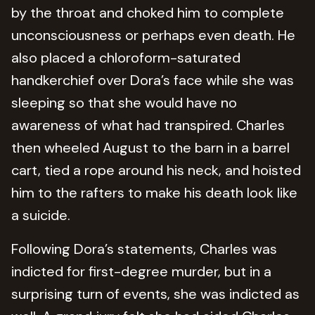
by the throat and choked him to complete
unconsciousness or perhaps even death. He
also placed a chloroform-saturated
handkerchief over Dora’s face while she was
sleeping so that she would have no
awareness of what had transpired. Charles
then wheeled August to the barn in a barrel
cart, tied a rope around his neck, and hoisted
him to the rafters to make his death look like
a suicide.
Following Dora’s statements, Charles was
indicted for first-degree murder, but in a
surprising turn of events, she was indicted as