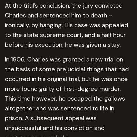
At the trial’s conclusion, the jury convicted
Charles and sentenced him to death –
ironically, by hanging. His case was appealed
to the state supreme court, and a half hour
before his execution, he was given a stay.
In 1906, Charles was granted a new trial on
the basis of some prejudicial things that had
occurred in his original trial, but he was once
more found guilty of first-degree murder.
This time however, he escaped the gallows
altogether and was sentenced to life in
prison. A subsequent appeal was
unsuccessful and his conviction and