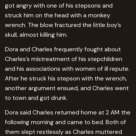
got angry with one of his stepsons and
struck him on the head with a monkey
wrench. The blow fractured the little boy’s
skull, almost killing him.
Dora and Charles frequently fought about
Charles’s mistreatment of his stepchildren
and his associations with women of ill repute.
After he struck his stepson with the wrench,
another argument ensued, and Charles went
to town and got drunk.
Dora said Charles returned home at 2 AM the
following morning and came to bed. Both of
them slept restlessly as Charles muttered