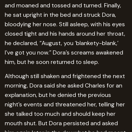
and moaned and tossed and turned. Finally,
he sat upright in the bed and struck Dora,
bloodying her nose. Still asleep, with his eyes
closed tight and his hands around her throat,
he declared, “August, you ‘blankety-blank,’
I’ve got you now.” Dora’s screams awakened
him, but he soon returned to sleep.
Although still shaken and frightened the next
morning, Dora said she asked Charles for an
explanation, but he denied the previous
night’s events and threatened her, telling her
she talked too much and should keep her
mouth shut. But Dora persisted and asked