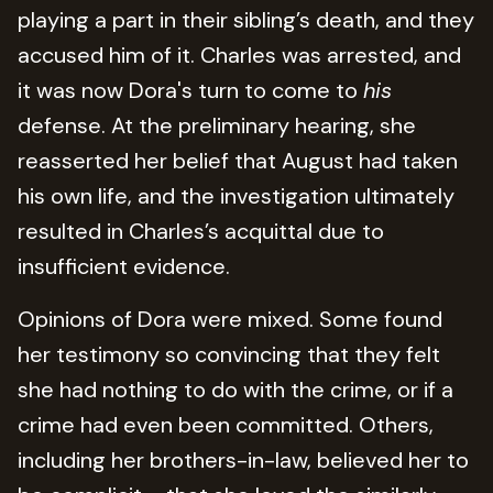
playing a part in their sibling’s death, and they
accused him of it. Charles was arrested, and
it was now Dora's turn to come to
his
defense. At the preliminary hearing, she
reasserted her belief that August had taken
his own life, and the investigation ultimately
resulted in Charles’s acquittal due to
insufficient evidence.
Opinions of Dora were mixed. Some found
her testimony so convincing that they felt
she had nothing to do with the crime, or if a
crime had even been committed. Others,
including her brothers-in-law, believed her to