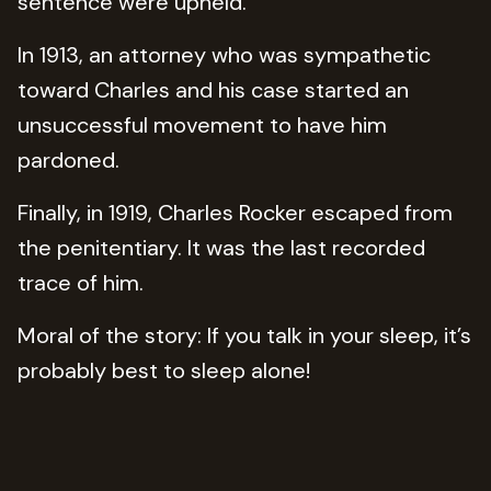
sentence were upheld.
In 1913, an attorney who was sympathetic
toward Charles and his case started an
unsuccessful movement to have him
pardoned.
Finally, in 1919, Charles Rocker escaped from
the penitentiary. It was the last recorded
trace of him.
Moral of the story: If you talk in your sleep, it’s
probably best to sleep alone!