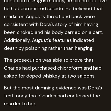
condition of August’s body, he did not believe
he had committed suicide. He believed that
marks on August’s throat and back were
consistent with Dora’s story of him having
been choked and his body carried on a cart.
Additionally, August’s features indicated
death by poisoning rather than hanging.
The prosecution was able to prove that
Charles had purchased chloroform and had
asked for doped whiskey at two saloons.
But the most damning evidence was Dora’s
testimony that Charles had confessed the
murder to her.