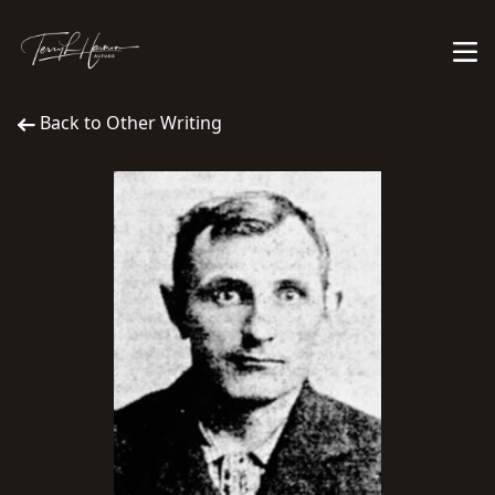
Back to Other Writing