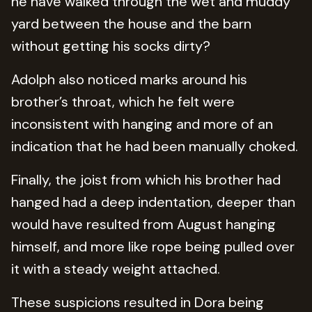
he have walked through the wet and muddy
yard between the house and the barn
without getting his socks dirty?
Adolph also noticed marks around his
brother’s throat, which he felt were
inconsistent with hanging and more of an
indication that he had been manually choked.
Finally, the joist from which his brother had
hanged had a deep indentation, deeper than
would have resulted from August hanging
himself, and more like rope being pulled over
it with a steady weight attached.
These suspicions resulted in Dora being