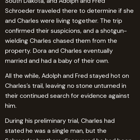
South Dakota, and Adolph and Fred
Schroeder traveled there to determine if she
and Charles were living together. The trip
confirmed their suspicions, and a shotgun-
wielding Charles chased them from the
property. Dora and Charles eventually
married and had a baby of their own.
All the while, Adolph and Fred stayed hot on
Charles’s trail, leaving no stone unturned in
their continued search for evidence against
him.
During his preliminary trial, Charles had
stated he was a single man, but the