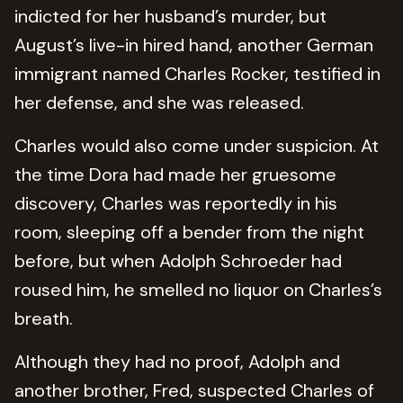
indicted for her husband’s murder, but
August’s live-in hired hand, another German
immigrant named Charles Rocker, testified in
her defense, and she was released.
Charles would also come under suspicion. At
the time Dora had made her gruesome
discovery, Charles was reportedly in his
room, sleeping off a bender from the night
before, but when Adolph Schroeder had
roused him, he smelled no liquor on Charles’s
breath.
Although they had no proof, Adolph and
another brother, Fred, suspected Charles of