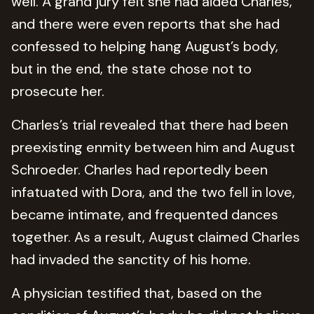
well. A grand jury felt she had aided Charles,
and there were even reports that she had
confessed to helping hang August’s body,
but in the end, the state chose not to
prosecute her.
Charles’s trial revealed that there had been
preexisting enmity between him and August
Schroeder. Charles had reportedly been
infatuated with Dora, and the two fell in love,
became intimate, and frequented dances
together. As a result, August claimed Charles
had invaded the sanctity of his home.
A physician testified that, based on the