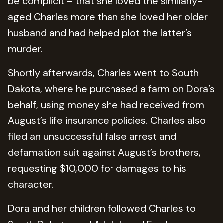
be complicit – that she loved the similarly-
aged Charles more than she loved her older
husband and had helped plot the latter’s
murder.
Shortly afterwards, Charles went to South
Dakota, where he purchased a farm on Dora’s
behalf, using money she had received from
August’s life insurance policies. Charles also
filed an unsuccessful false arrest and
defamation suit against August’s brothers,
requesting $10,000 for damages to his
character.
Dora and her children followed Charles to