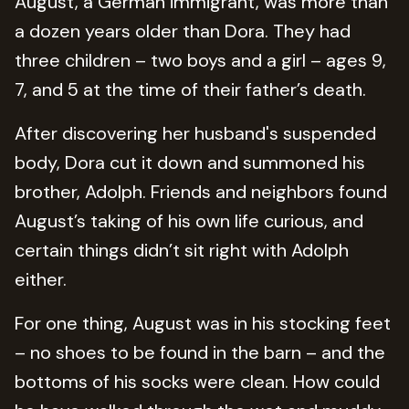
August, a German immigrant, was more than
a dozen years older than Dora. They had
three children – two boys and a girl – ages 9,
7, and 5 at the time of their father’s death.
After discovering her husband's suspended
body, Dora cut it down and summoned his
brother, Adolph. Friends and neighbors found
August’s taking of his own life curious, and
certain things didn’t sit right with Adolph
either.
For one thing, August was in his stocking feet
– no shoes to be found in the barn – and the
bottoms of his socks were clean. How could