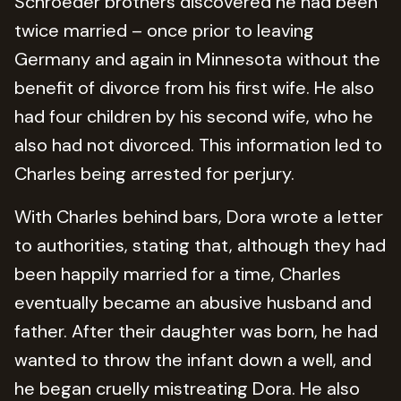
Schroeder brothers discovered he had been
twice married – once prior to leaving
Germany and again in Minnesota without the
benefit of divorce from his first wife. He also
had four children by his second wife, who he
also had not divorced. This information led to
Charles being arrested for perjury.
With Charles behind bars, Dora wrote a letter
to authorities, stating that, although they had
been happily married for a time, Charles
eventually became an abusive husband and
father. After their daughter was born, he had
wanted to throw the infant down a well, and
he began cruelly mistreating Dora. He also