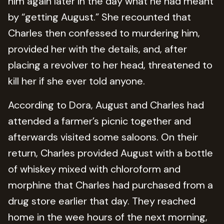
him again later in the day what he had meant
by “getting August.” She recounted that
Charles then confessed to murdering him,
provided her with the details, and, after
placing a revolver to her head, threatened to
kill her if she ever told anyone.
According to Dora, August and Charles had
attended a farmer’s picnic together and
afterwards visited some saloons. On their
return, Charles provided August with a bottle
of whiskey mixed with chloroform and
morphine that Charles had purchased from a
drug store earlier that day. They reached
home in the wee hours of the next morning,