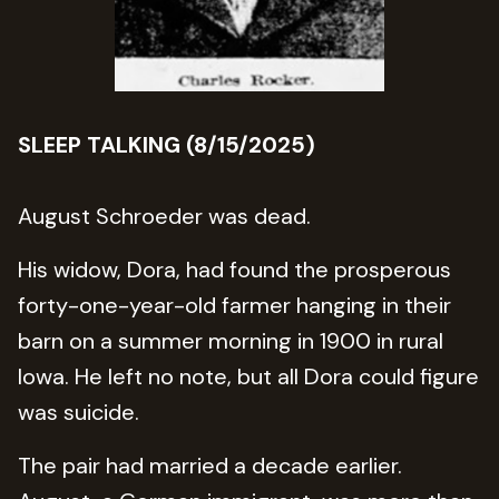
SLEEP TALKING (8/15/2025)
August Schroeder was dead.
His widow, Dora, had found the prosperous
forty-one-year-old farmer hanging in their
barn on a summer morning in 1900 in rural
Iowa. He left no note, but all Dora could figure
was suicide.
The pair had married a decade earlier.