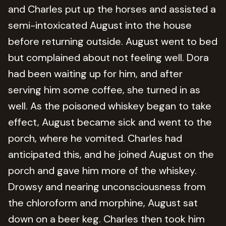
and Charles put up the horses and assisted a
semi-intoxicated August into the house
before returning outside. August went to bed
but complained about not feeling well. Dora
had been waiting up for him, and after
serving him some coffee, she turned in as
well. As the poisoned whiskey began to take
effect, August became sick and went to the
porch, where he vomited. Charles had
anticipated this, and he joined August on the
porch and gave him more of the whiskey.
Drowsy and nearing unconsciousness from
the chloroform and morphine, August sat
down on a beer keg. Charles then took him