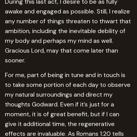
During this last act, I desire to be as fully
awake and engaged as possible. Still, I realize
any number of things threaten to thwart that
ambition, including the inevitable debility of
my body and perhaps my mind as well.
Gracious Lord, may that come later than
sooner.
For me, part of being in tune and in touch is
to take some portion of each day to observe
my natural surroundings and direct my
thoughts Godward. Even if it’s just for a
moment, it is of great benefit, but if I can
give it additional time, the regenerative
effects are invaluable. As Romans 1:20 tells