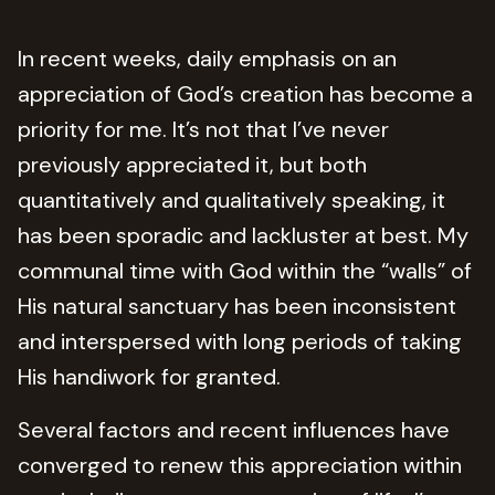
In recent weeks, daily emphasis on an
appreciation of God’s creation has become a
priority for me. It’s not that I’ve never
previously appreciated it, but both
quantitatively and qualitatively speaking, it
has been sporadic and lackluster at best. My
communal time with God within the “walls” of
His natural sanctuary has been inconsistent
and interspersed with long periods of taking
His handiwork for granted.
Several factors and recent influences have
converged to renew this appreciation within