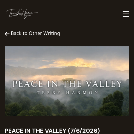
Back to Other Writing
PEACE IN THE VALLEY (7/6/2026)