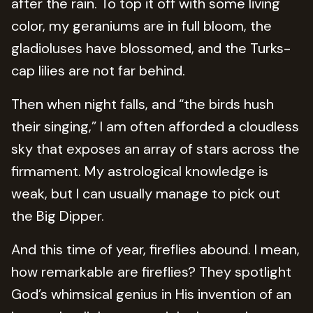
after the rain. To top it off with some living
color, my geraniums are in full bloom, the
gladioluses have blossomed, and the Turks-
cap lilies are not far behind.
Then when night falls, and “the birds hush
their singing,” I am often afforded a cloudless
sky that exposes an array of stars across the
firmament. My astrological knowledge is
weak, but I can usually manage to pick out
the Big Dipper.
And this time of year, fireflies abound. I mean,
how remarkable are fireflies? They spotlight
God’s whimsical genius in His invention of an