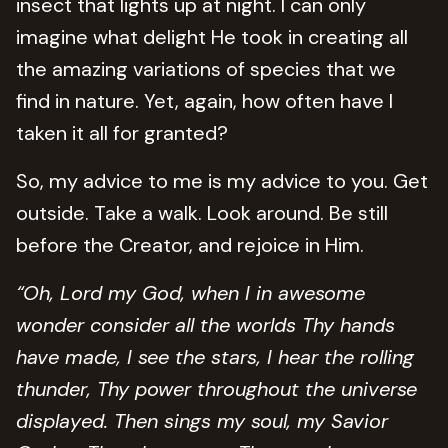
insect that lights up at night. I can only
imagine what delight He took in creating all
the amazing variations of species that we
find in nature. Yet, again, how often have I
taken it all for granted?
So, my advice to me is my advice to you. Get
outside. Take a walk. Look around. Be still
before the Creator, and rejoice in Him.
“Oh, Lord my God, when I in awesome
wonder consider all the worlds Thy hands
have made, I see the stars, I hear the rolling
thunder, Thy power throughout the universe
displayed. Then sings my soul, my Savior