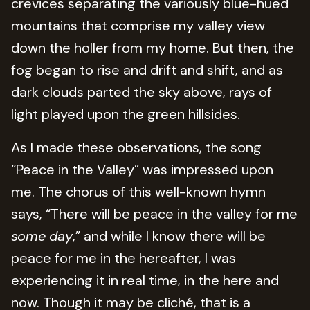
crevices separating the variously blue-hued
mountains that comprise my valley view
down the holler from my home. But then, the
fog began to rise and drift and shift, and as
dark clouds parted the sky above, rays of
light played upon the green hillsides.
As I made these observations, the song
“Peace in the Valley” was impressed upon
me. The chorus of this well-known hymn
says, “There will be peace in the valley for me
some
day
,” and while I know there will be
peace for me in the hereafter, I was
experiencing it in real time, in the here and
now. Though it may be cliché, that is a