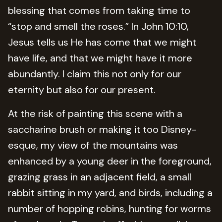
blessing that comes from taking time to
“stop and smell the roses.” In John 10:10,
Jesus tells us He has come that we might
have life, and that we might have it more
abundantly. I claim this not only for our
eternity but also for our present.
At the risk of painting this scene with a
saccharine brush or making it too Disney-
esque, my view of the mountains was
enhanced by a young deer in the foreground,
grazing grass in an adjacent field, a small
rabbit sitting in my yard, and birds, including a
number of hopping robins, hunting for worms