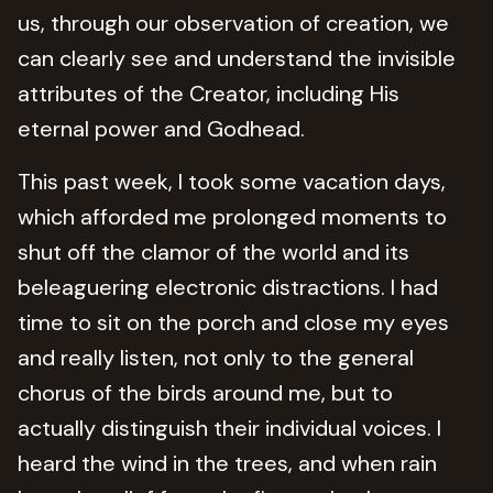
us, through our observation of creation, we
can clearly see and understand the invisible
attributes of the Creator, including His
eternal power and Godhead.
This past week, I took some vacation days,
which afforded me prolonged moments to
shut off the clamor of the world and its
beleaguering electronic distractions. I had
time to sit on the porch and close my eyes
and really listen, not only to the general
chorus of the birds around me, but to
actually distinguish their individual voices. I
heard the wind in the trees, and when rain