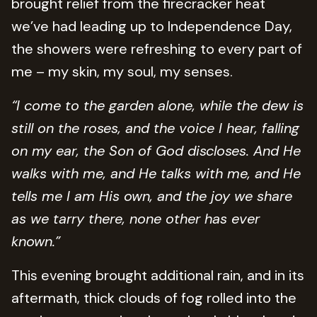
brought relief from the firecracker heat
we’ve had leading up to Independence Day,
the showers were refreshing to every part of
me – my skin, my soul, my senses.
“I come to the garden alone, while the dew is
still on the roses, and the voice I hear, falling
on my ear, the Son of God discloses. And He
walks with me, and He talks with me, and He
tells me I am His own, and the joy we share
as we tarry there, none other has ever
known.”
This evening brought additional rain, and in its
aftermath, thick clouds of fog rolled into the