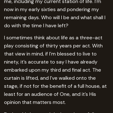
me, including my current station of life. I’m
now in my early sixties and pondering my
remaining days. Who will I be and what shall I
do with the time I have left?
I sometimes think about life as a three-act
play consisting of thirty years per act. With
that view in mind, if I’m blessed to live to
ninety, it’s accurate to say I have already
embarked upon my third and final act. The
curtain is lifted, and I’ve walked onto the
stage, if not for the benefit of a full house, at
least for an audience of One, and it’s His
opinion that matters most.