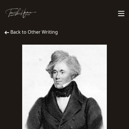
Back to Other Writing