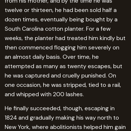
from his mother, and by the time he was
twelve or thirteen, he had been sold half a
dozen times, eventually being bought by a
South Carolina cotton planter. For a few
weeks, the planter had treated him kindly but
then commenced flogging him severely on
an almost daily basis. Over time, he
attempted as many as twenty escapes, but
he was captured and cruelly punished. On
one occasion, he was stripped, tied to a rail,
and whipped with 200 lashes.
He finally succeeded, though, escaping in
1824 and gradually making his way north to
New York, where abolitionists helped him gain