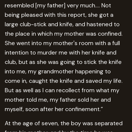
resembled [my father] very much…. Not
being pleased with this report, she got a
large club-stick and knife, and hastened to
the place in which my mother was confined.
She went into my mother's room with a full
intention to murder me with her knife and
club, but as she was going to stick the knife
into me, my grandmother happening to
come in, caught the knife and saved my life.
But as well as I can recollect from what my
mother told me, my father sold her and
myself, soon after her confinement.”
At the age of seven, the boy was separated