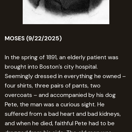
MOSES (9/22/2025)
In the spring of 1891, an elderly patient was
brought into Boston’s city hospital.
Seemingly dressed in everything he owned –
four shirts, three pairs of pants, two
overcoats – and accompanied by his dog
Pete, the man was a curious sight. He
suffered from a bad heart and bad kidneys,
and when he died, faithful Pete had to be