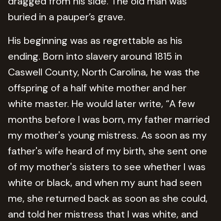
dragged from his side. The old man was
buried in a pauper’s grave.
His beginning was as regrettable as his
ending. Born into slavery around 1815 in
Caswell County, North Carolina, he was the
offspring of a half white mother and her
white master. He would later write, “A few
months before I was born, my father married
my mother's young mistress. As soon as my
father's wife heard of my birth, she sent one
of my mother's sisters to see whether I was
white or black, and when my aunt had seen
me, she returned back as soon as she could,
and told her mistress that I was white, and