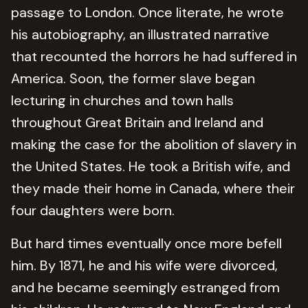
passage to London. Once literate, he wrote
his autobiography, an illustrated narrative
that recounted the horrors he had suffered in
America. Soon, the former slave began
lecturing in churches and town halls
throughout Great Britain and Ireland and
making the case for the abolition of slavery in
the United States. He took a British wife, and
they made their home in Canada, where their
four daughters were born.
But hard times eventually once more befell
him. By 1871, he and his wife were divorced,
and he became seemingly estranged from