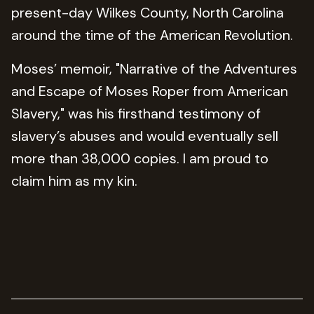
present-day Wilkes County, North Carolina
around the time of the American Revolution.
Moses’ memoir, "Narrative of the Adventures
and Escape of Moses Roper from American
Slavery," was his firsthand testimony of
slavery’s abuses and would eventually sell
more than 38,000 copies. I am proud to
claim him as my kin.