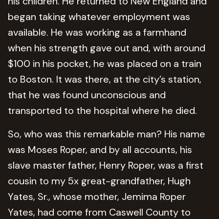
his children. He returned to New England and
began taking whatever employment was
available. He was working as a farmhand
when his strength gave out and, with around
$100 in his pocket, he was placed on a train
to Boston. It was there, at the city’s station,
that he was found unconscious and
transported to the hospital where he died.
So, who was this remarkable man? His name
was Moses Roper, and by all accounts, his
slave master father, Henry Roper, was a first
cousin to my 5x great-grandfather, Hugh
Yates, Sr., whose mother, Jemima Roper
Yates, had come from Caswell County to