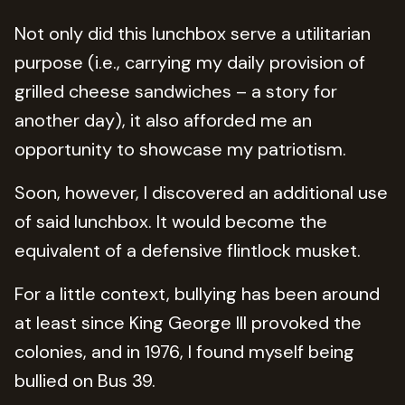
Not only did this lunchbox serve a utilitarian
purpose (i.e., carrying my daily provision of
grilled cheese sandwiches – a story for
another day), it also afforded me an
opportunity to showcase my patriotism.
Soon, however, I discovered an additional use
of said lunchbox. It would become the
equivalent of a defensive flintlock musket.
For a little context, bullying has been around
at least since King George III provoked the
colonies, and in 1976, I found myself being
bullied on Bus 39.