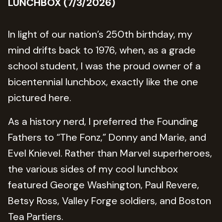
LUNCHBOX (7/3/2026)
In light of our nation’s 250th birthday, my
mind drifts back to 1976, when, as a grade
school student, I was the proud owner of a
bicentennial lunchbox, exactly like the one
pictured here.
As a history nerd, I preferred the Founding
Fathers to “The Fonz,” Donny and Marie, and
Evel Knievel. Rather than Marvel superheroes,
the various sides of my cool lunchbox
featured George Washington, Paul Revere,
Betsy Ross, Valley Forge soldiers, and Boston
Tea Partiers.