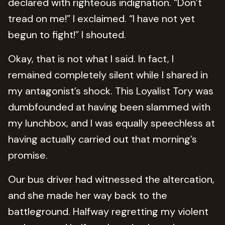
declared with righteous indignation. “Don’t
tread on me!” I exclaimed. “I have not yet
begun to fight!” I shouted.
Okay, that is not what I said. In fact, I
remained completely silent while I shared in
my antagonist’s shock. This Loyalist Tory was
dumbfounded at having been slammed with
my lunchbox, and I was equally speechless at
having actually carried out that morning’s
promise.
Our bus driver had witnessed the altercation,
and she made her way back to the
battleground. Halfway regretting my violent