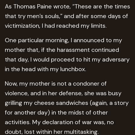
As Thomas Paine wrote, “These are the times
that try men’s souls,” and after some days of
victimization, I had reached my limits.
One particular morning, I announced to my
mother that, if the harassment continued
that day, I would proceed to hit my adversary
in the head with my lunchbox.
Now, my mother is not a condoner of
violence, and in her defense, she was busy
grilling my cheese sandwiches (again, a story
for another day) in the midst of other
activities. My declaration of war was, no
doubt, lost within her multitasking.