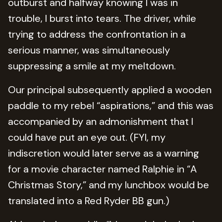
outburst and halfway knowing I was in
trouble, I burst into tears. The driver, while
trying to address the confrontation in a
serious manner, was simultaneously
suppressing a smile at my meltdown.
Our principal subsequently applied a wooden
paddle to my rebel “aspirations,” and this was
accompanied by an admonishment that I
could have put an eye out. (FYI, my
indiscretion would later serve as a warning
for a movie character named Ralphie in “A
Christmas Story,” and my lunchbox would be
translated into a Red Ryder BB gun.)