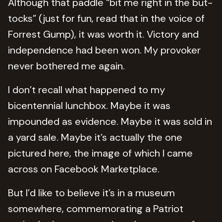
Although that paddle “bit me right in the but-
tocks” (just for fun, read that in the voice of
Forrest Gump), it was worth it. Victory and
independence had been won. My provoker
never bothered me again.
I don’t recall what happened to my
bicentennial lunchbox. Maybe it was
impounded as evidence. Maybe it was sold in
a yard sale. Maybe it’s actually the one
pictured here, the image of which I came
across on Facebook Marketplace.
But I’d like to believe it’s in a museum
somewhere, commemorating a Patriot