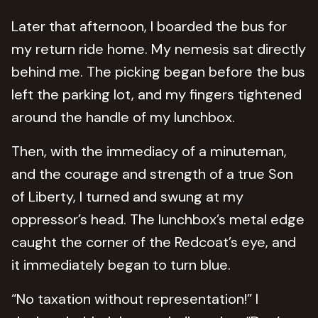
Later that afternoon, I boarded the bus for
my return ride home. My nemesis sat directly
behind me. The picking began before the bus
left the parking lot, and my fingers tightened
around the handle of my lunchbox.
Then, with the immediacy of a minuteman,
and the courage and strength of a true Son
of Liberty, I turned and swung at my
oppressor’s head. The lunchbox’s metal edge
caught the corner of the Redcoat’s eye, and
it immediately began to turn blue.
“No taxation without representation!” I