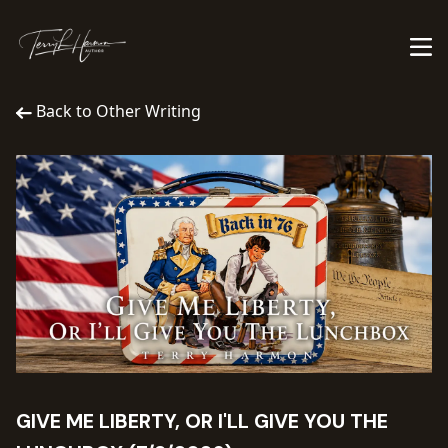
Back to Other Writing
GIVE ME LIBERTY, OR I'LL GIVE YOU THE