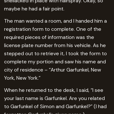
shellacked in place with hairspray. Okay, so
maybe he had a fair point.
The man wanted a room, and I handed him a
registration form to complete. One of the
required pieces of information was the
license plate number from his vehicle. As he
stepped out to retrieve it, I took the form to
complete my portion and saw his name and
city of residence – “Arthur Garfunkel, New
York, New York.”
When he returned to the desk, I said, “I see
your last name is Garfunkel. Are you related
to Garfunkel of Simon and Garfunkel?” (I had