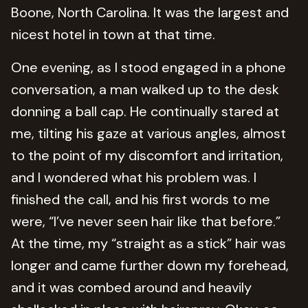
Boone, North Carolina. It was the largest and
nicest hotel in town at that time.
One evening, as I stood engaged in a phone
conversation, a man walked up to the desk
donning a ball cap. He continually stared at
me, tilting his gaze at various angles, almost
to the point of my discomfort and irritation,
and I wondered what his problem was. I
finished the call, and his first words to me
were, “I’ve never seen hair like that before.”
At the time, my “straight as a stick” hair was
longer and came further down my forehead,
and it was combed around and heavily