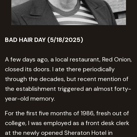
BAD HAIR DAY (5/18/2025)
A few days ago, a local restaurant, Red Onion,
closed its doors. I ate there periodically
through the decades, but recent mention of
the establishment triggered an almost forty-
year-old memory.
For the first five months of 1986, fresh out of
college, I was employed as a front desk clerk
at the newly opened Sheraton Hotel in