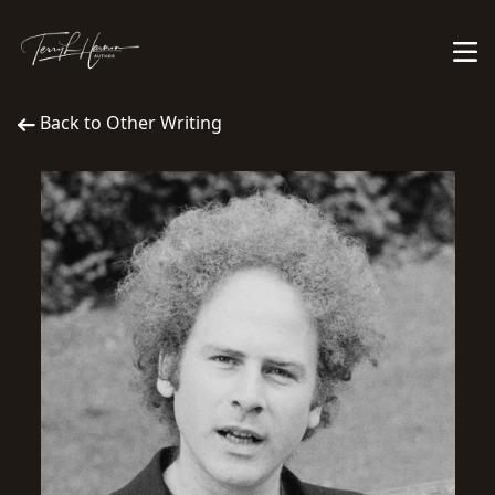
Back to Other Writing