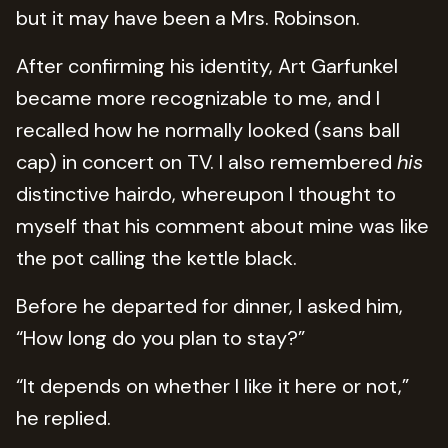
but it may have been a Mrs. Robinson.
After confirming his identity, Art Garfunkel
became more recognizable to me, and I
recalled how he normally looked (sans ball
cap) in concert on TV. I also remembered
his
distinctive hairdo, whereupon I thought to
myself that his comment about mine was like
the pot calling the kettle black.
Before he departed for dinner, I asked him,
“How long do you plan to stay?”
“It depends on whether I like it here or not,”
he replied.