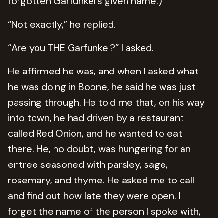
forgotten Garfunkel’s given name.)
“Not exactly,” he replied.
“Are you THE Garfunkel?” I asked.
He affirmed he was, and when I asked what
he was doing in Boone, he said he was just
passing through. He told me that, on his way
into town, he had driven by a restaurant
called Red Onion, and he wanted to eat
there. He, no doubt, was hungering for an
entree seasoned with parsley, sage,
rosemary, and thyme. He asked me to call
and find out how late they were open. I
forget the name of the person I spoke with,